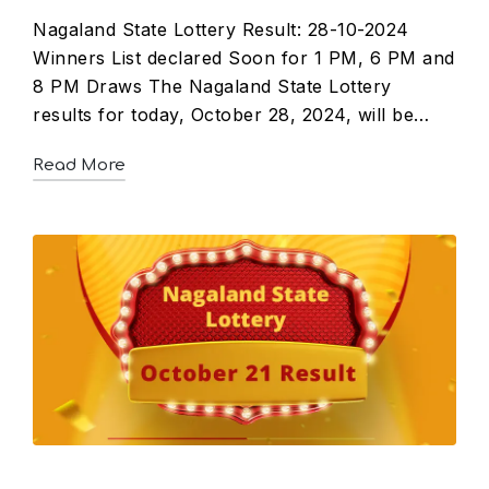
Nagaland State Lottery Result: 28-10-2024
Winners List declared Soon for 1 PM, 6 PM and
8 PM Draws The Nagaland State Lottery
results for today, October 28, 2024, will be…
Read More