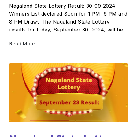
Nagaland State Lottery Result: 30-09-2024
Winners List declared Soon for 1 PM, 6 PM and
8 PM Draws The Nagaland State Lottery
results for today, September 30, 2024, will be…
Read More