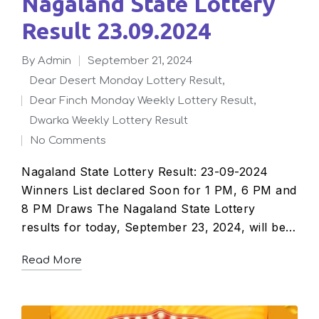
Nagaland State Lottery
Result 23.09.2024
By
admin
September 21, 2024
Posted
Dear Desert Monday Lottery Result
,
by
Dear Finch Monday Weekly Lottery Result
,
Posted
Dwarka Weekly Lottery Result
in
No Comments
Nagaland State Lottery Result: 23-09-2024
Winners List declared Soon for 1 PM, 6 PM and
8 PM Draws The Nagaland State Lottery
results for today, September 23, 2024, will be…
Read More