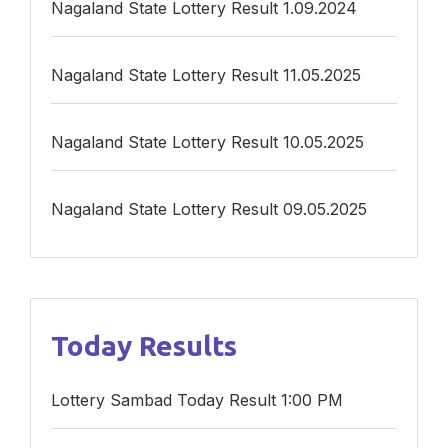
Nagaland State Lottery Result 1.09.2024
Nagaland State Lottery Result 11.05.2025
Nagaland State Lottery Result 10.05.2025
Nagaland State Lottery Result 09.05.2025
Today Results
Lottery Sambad Today Result 1:00 PM