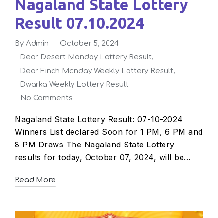
Nagaland State Lottery
Result 07.10.2024
By
admin
October 5, 2024
Posted
Dear Desert Monday Lottery Result
,
by
Dear Finch Monday Weekly Lottery Result
,
Posted
Dwarka Weekly Lottery Result
in
No Comments
Nagaland State Lottery Result: 07-10-2024
Winners List declared Soon for 1 PM, 6 PM and
8 PM Draws The Nagaland State Lottery
results for today, October 07, 2024, will be…
Read More