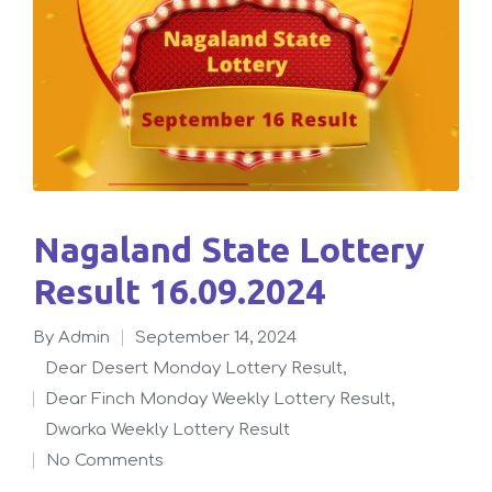
Nagaland State Lottery
Result 16.09.2024
By
admin
September 14, 2024
Posted
Dear Desert Monday Lottery Result
,
by
Dear Finch Monday Weekly Lottery Result
,
Posted
Dwarka Weekly Lottery Result
in
No Comments