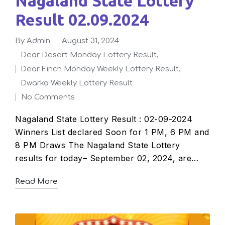
Nagaland State Lottery
Result 02.09.2024
By
admin
August 31, 2024
Posted
Dear Desert Monday Lottery Result
,
by
Dear Finch Monday Weekly Lottery Result
,
Posted
Dwarka Weekly Lottery Result
in
No Comments
Nagaland State Lottery Result : 02-09-2024
Winners List declared Soon for 1 PM, 6 PM and
8 PM Draws The Nagaland State Lottery
results for today– September 02, 2024, are…
Read More