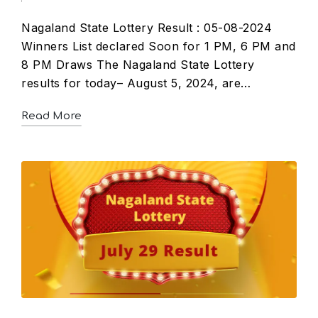
Nagaland State Lottery Result : 05-08-2024
Winners List declared Soon for 1 PM, 6 PM and
8 PM Draws The Nagaland State Lottery
results for today– August 5, 2024, are…
Read More