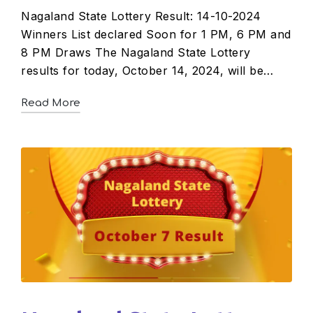
Nagaland State Lottery Result: 14-10-2024
Winners List declared Soon for 1 PM, 6 PM and
8 PM Draws The Nagaland State Lottery
results for today, October 14, 2024, will be…
Read More