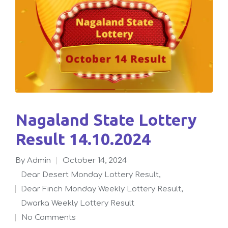
Nagaland State Lottery
Result 14.10.2024
By
admin
October 14, 2024
Posted
Dear Desert Monday Lottery Result
,
by
Dear Finch Monday Weekly Lottery Result
,
Posted
Dwarka Weekly Lottery Result
in
No Comments