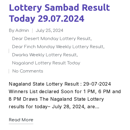
Lottery Sambad Result
Today 29.07.2024
By
admin
July 25, 2024
Posted
Dear Desert Monday Lottery Result
,
by
Dear Finch Monday Weekly Lottery Result
,
Posted
Dwarka Weekly Lottery Result
,
in
Nagaland Lottery Result Today
No Comments
Nagaland State Lottery Result : 29-07-2024
Winners List declared Soon for 1 PM, 6 PM and
8 PM Draws The Nagaland State Lottery
results for today– July 28, 2024, are…
Read More