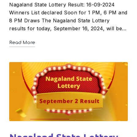
Nagaland State Lottery Result: 16-09-2024
Winners List declared Soon for 1 PM, 6 PM and
8 PM Draws The Nagaland State Lottery
results for today, September 16, 2024, will be…
Read More