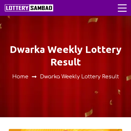
Dwarka Weekly Lottery
Result
Home
Dwarka Weekly Lottery Result