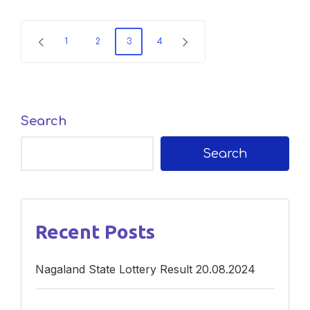
Posts
1
2
3
4
PREVIOUS
NEXT
navigation
PAGE
PAGE
Search
Search
Recent Posts
Nagaland State Lottery Result 20.08.2024