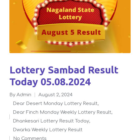
Lottery Sambad Result
Today 05.08.2024
By
admin
August 2, 2024
Posted
Dear Desert Monday Lottery Result
,
by
Dear Finch Monday Weekly Lottery Result
,
Posted
Dhankesari Lottery Result Today
,
in
Dwarka Weekly Lottery Result
No Comments