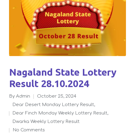
Nagaland State Lottery
Result 28.10.2024
By
admin
October 25, 2024
Posted
Dear Desert Monday Lottery Result
,
by
Dear Finch Monday Weekly Lottery Result
,
Posted
Dwarka Weekly Lottery Result
in
No Comments