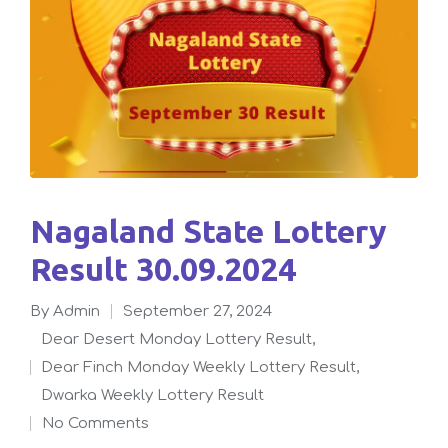
Nagaland State Lottery
Result 30.09.2024
By
admin
September 27, 2024
Posted
Dear Desert Monday Lottery Result
,
by
Dear Finch Monday Weekly Lottery Result
,
Posted
Dwarka Weekly Lottery Result
in
No Comments