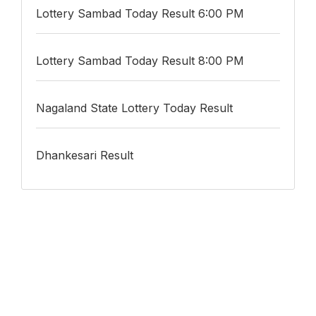
Lottery Sambad Today Result 6:00 PM
Lottery Sambad Today Result 8:00 PM
Nagaland State Lottery Today Result
Dhankesari Result