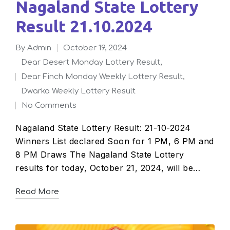
Nagaland State Lottery
Result 21.10.2024
By
admin
October 19, 2024
Posted
Dear Desert Monday Lottery Result
,
by
Dear Finch Monday Weekly Lottery Result
,
Posted
Dwarka Weekly Lottery Result
in
No Comments
Nagaland State Lottery Result: 21-10-2024
Winners List declared Soon for 1 PM, 6 PM and
8 PM Draws The Nagaland State Lottery
results for today, October 21, 2024, will be…
Read More