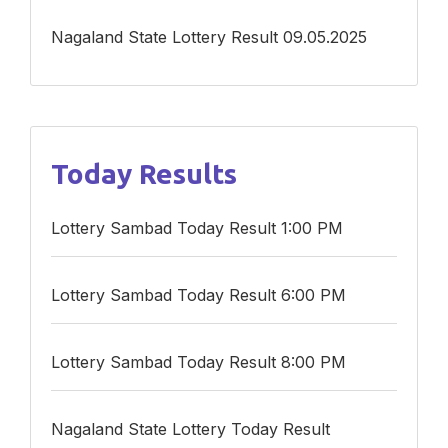
Nagaland State Lottery Result 09.05.2025
Today Results
Lottery Sambad Today Result 1:00 PM
Lottery Sambad Today Result 6:00 PM
Lottery Sambad Today Result 8:00 PM
Nagaland State Lottery Today Result