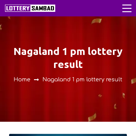
nagaland 1 pm lottery
result
Home
nagaland 1 pm lottery result