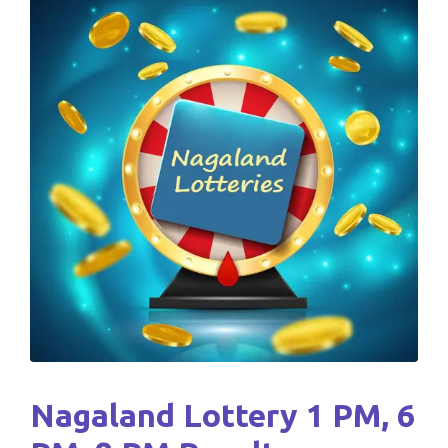
Nagaland Lottery 1 PM, 6