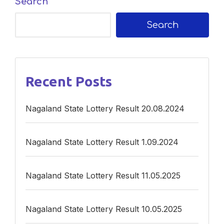
Search
Search
Recent Posts
Nagaland State Lottery Result 20.08.2024
Nagaland State Lottery Result 1.09.2024
Nagaland State Lottery Result 11.05.2025
Nagaland State Lottery Result 10.05.2025