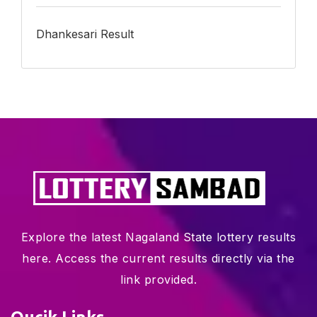
Dhankesari Result
Explore the latest Nagaland State lottery results
here. Access the current results directly via the
link provided.