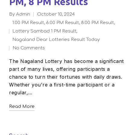
PM, 8 PM Results
By
admin
October 10, 2024
Posted
1:00 PM Result
,
6:00 PM Result
,
8:00 PM Result
,
by
Lottery Sambad 1 PM Result
,
Posted
Nagaland Dear Lotteries Result Today
in
No Comments
The Nagaland Lottery has become a significant
part of many lives, offering participants a
chance to turn their fortunes with daily draws.
Whether you're a first-time participant or a
regular,…
Read More