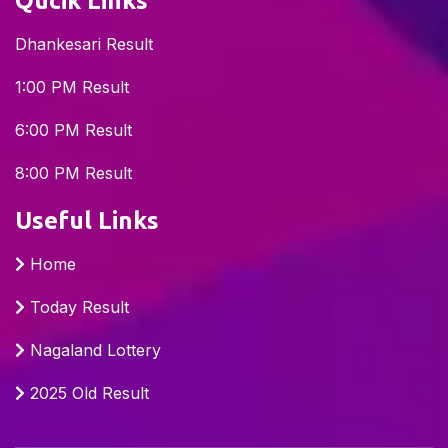
Qucik Links
Dhankesari Result
1:00 PM Result
6:00 PM Result
8:00 PM Result
Useful Links
Home
Today Result
Nagaland Lottery
2025 Old Result