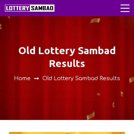
Old Lottery Sambad
Results
Home
Old Lottery Sambad Results