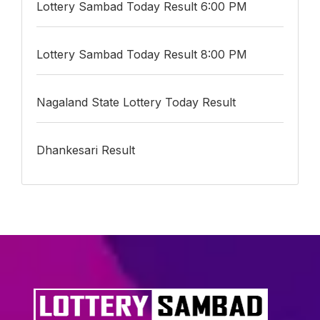
Lottery Sambad Today Result 6:00 PM
Lottery Sambad Today Result 8:00 PM
Nagaland State Lottery Today Result
Dhankesari Result