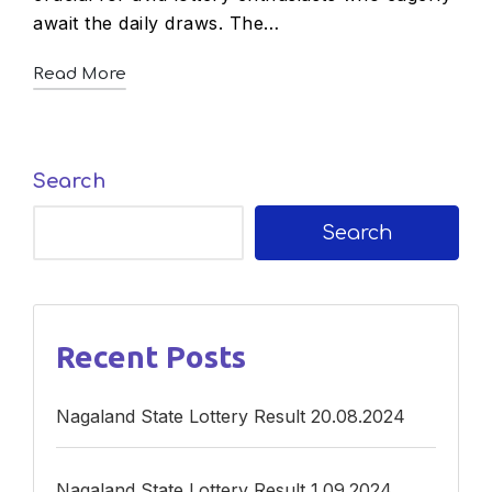
await the daily draws. The…
Read More
Search
Search
Recent Posts
Nagaland State Lottery Result 20.08.2024
Nagaland State Lottery Result 1.09.2024