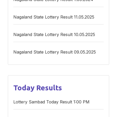
Nagaland State Lottery Result 11.05.2025
Nagaland State Lottery Result 10.05.2025
Nagaland State Lottery Result 09.05.2025
Today Results
Lottery Sambad Today Result 1:00 PM