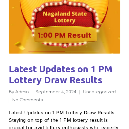
Latest Updates on 1 PM
Lottery Draw Results
By
admin
September 4, 2024
Uncategorized
Posted
Posted
No Comments
by
in
Latest Updates on 1 PM Lottery Draw Results
Staying on top of the 1 PM lottery result is
crucial for avid lottery enthusiasts who eagerly