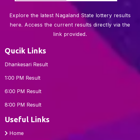
Explore the latest Nagaland State lottery results
here. Access the current results directly via the
link provided.
Qucik Links
Dhankesari Result
1:00 PM Result
6:00 PM Result
8:00 PM Result
Useful Links
Home