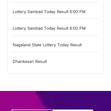
Lottery Sambad Today Result 6:00 PM
Lottery Sambad Today Result 8:00 PM
Nagaland State Lottery Today Result
Dhankesari Result