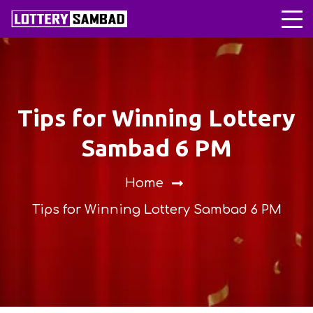
Tips for Winning Lottery
Sambad 6 PM
Home
Tips for Winning Lottery Sambad 6 PM