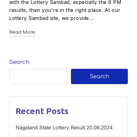
with the Lottery Sambad, especially the 6 PM
results, then you're in the right place. At our
Lottery Sambad site, we provide…
Read More
Search
Search
Recent Posts
Nagaland State Lottery Result 20.08.2024