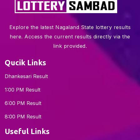
Explore the latest Nagaland State lottery results
here. Access the current results directly via the
link provided.
Qucik Links
Dhankesari Result
1:00 PM Result
6:00 PM Result
8:00 PM Result
Useful Links