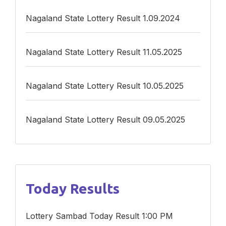
Nagaland State Lottery Result 1.09.2024
Nagaland State Lottery Result 11.05.2025
Nagaland State Lottery Result 10.05.2025
Nagaland State Lottery Result 09.05.2025
Today Results
Lottery Sambad Today Result 1:00 PM