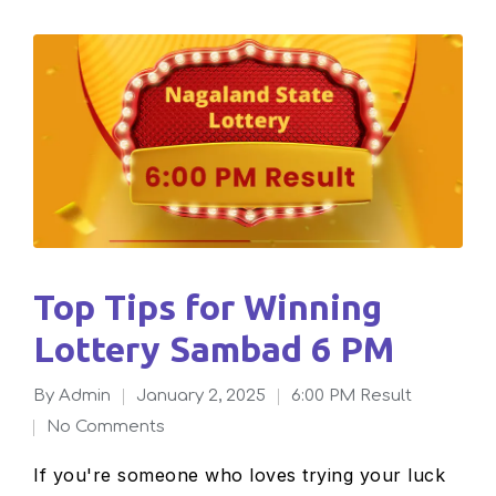
Top Tips for Winning
Lottery Sambad 6 PM
By
admin
January 2, 2025
6:00 PM Result
Posted
Posted
No Comments
by
in
If you're someone who loves trying your luck