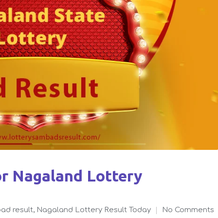
for Nagaland Lottery
bad result
,
Nagaland Lottery Result Today
No Comments