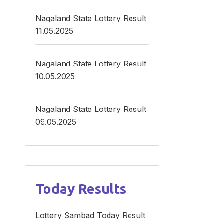
Nagaland State Lottery Result
11.05.2025
Nagaland State Lottery Result
10.05.2025
Nagaland State Lottery Result
09.05.2025
Today Results
Lottery Sambad Today Result