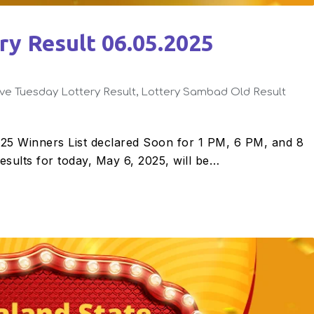
ery Result 06.05.2025
ave Tuesday Lottery Result
,
Lottery Sambad Old Result
025 Winners List declared Soon for 1 PM, 6 PM, and 8
sults for today, May 6, 2025, will be…