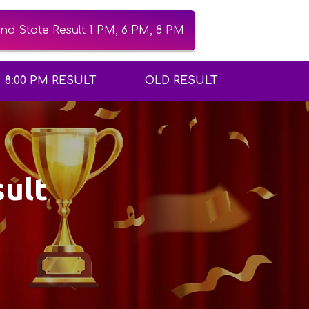
d State Result 1 PM, 6 PM, 8 PM
8:00 PM RESULT
OLD RESULT
sult