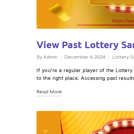
View Past Lottery S
By
admin
December 4, 2024
Lottery
Posted
Posted
by
in
If you’re a regular player of the Lotte
to the right place. Accessing past result
Read More