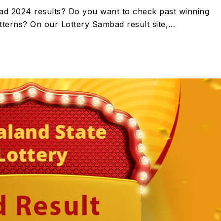
ad 2024 results? Do you want to check past winning
atterns? On our Lottery Sambad result site,…