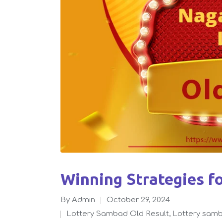
Winning Strategies 
By
admin
October 29, 2024
Posted
Lottery Sambad Old Result
,
lottery sam
by
Posted