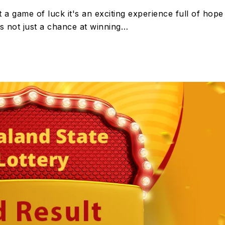
a game of luck it's an exciting experience full of hope
is not just a chance at winning…