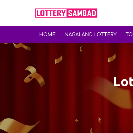
HOME
NAGALAND LOTTERY
T
L