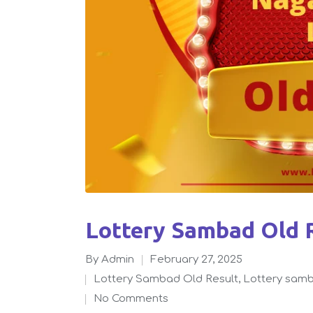
Lottery Sambad Old 
By
admin
February 27, 2025
Posted
Lottery Sambad Old Result
,
lottery sam
by
Posted
No Comments
in