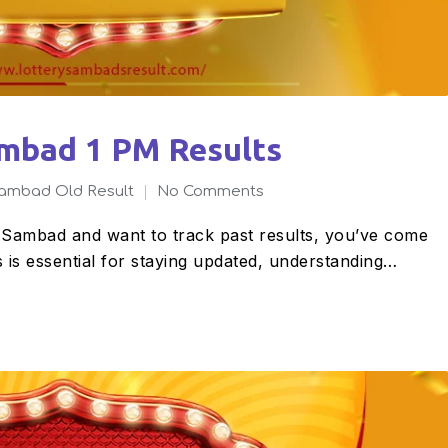
ambad 1 PM Results
 Sambad Old Result
No Comments
ry Sambad and want to track past results, you’ve come
s is essential for staying updated, understanding…