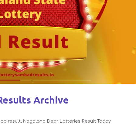
Results Archive
bad result
,
Nagaland Dear Lotteries Result Today