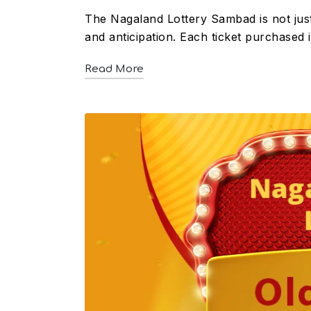
in
The Nagaland Lottery Sambad is not just 
and anticipation. Each ticket purchased 
Read More