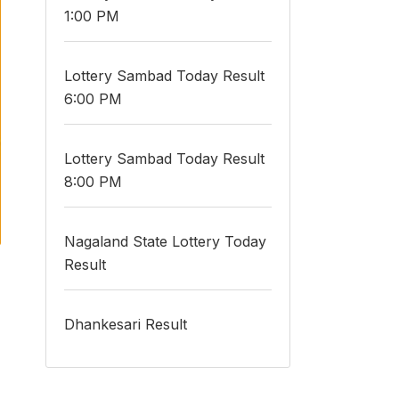
1:00 PM
Lottery Sambad Today Result
6:00 PM
Lottery Sambad Today Result
8:00 PM
Nagaland State Lottery Today
Result
Dhankesari Result