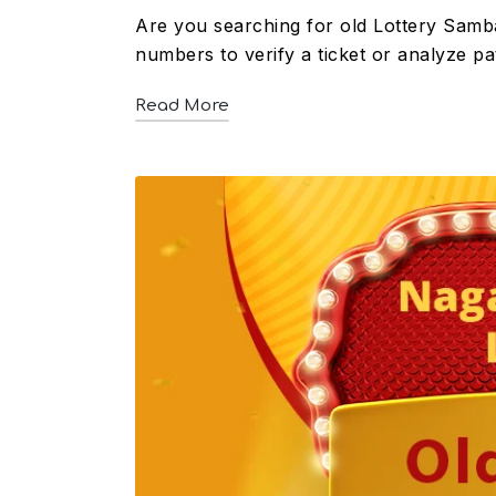
Are you searching for old Lottery Samb
numbers to verify a ticket or analyze p
Read More