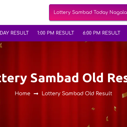
Lottery Sambad Today Nagalan
ODAY RESULT
1:00 PM RESULT
6:00 PM RESULT
ottery Sambad Old Re
Home
Lottery Sambad Old Result