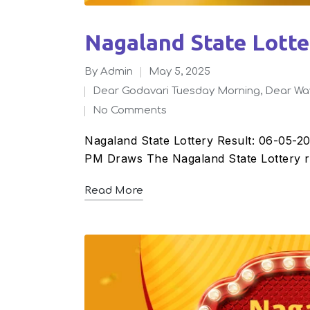
Nagaland State Lott
By
admin
May 5, 2025
Posted
Dear Godavari Tuesday Morning
,
Dear W
by
Posted
No Comments
in
Nagaland State Lottery Result: 06-05-2
PM Draws The Nagaland State Lottery re
Read More