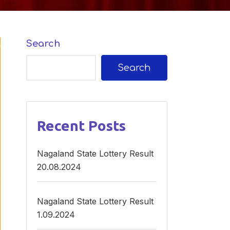
Search
Search
Recent Posts
Nagaland State Lottery Result
20.08.2024
Nagaland State Lottery Result
1.09.2024