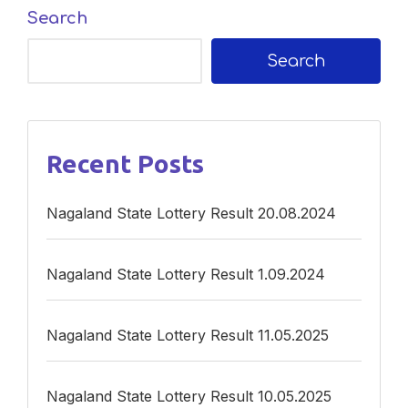
Search
Search
Recent Posts
Nagaland State Lottery Result 20.08.2024
Nagaland State Lottery Result 1.09.2024
Nagaland State Lottery Result 11.05.2025
Nagaland State Lottery Result 10.05.2025