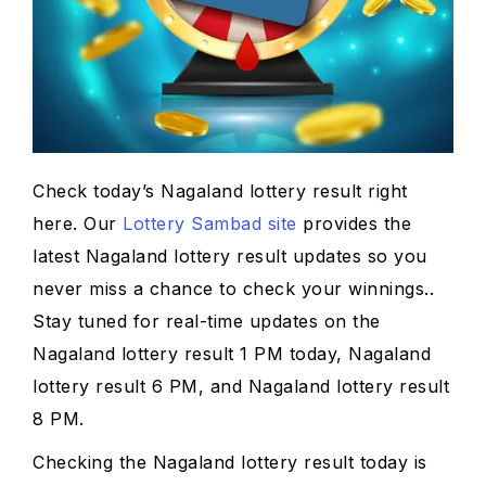
Check today’s Nagaland lottery result right
here. Our
Lottery Sambad site
provides the
latest Nagaland lottery result updates so you
never miss a chance to check your winnings..
Stay tuned for real-time updates on the
Nagaland lottery result 1 PM today, Nagaland
lottery result 6 PM, and Nagaland lottery result
8 PM.
Checking the Nagaland lottery result today is