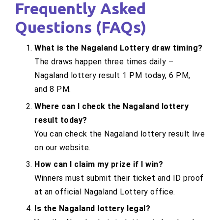
Frequently Asked
Questions (FAQs)
What is the Nagaland Lottery draw timing?
The draws happen three times daily –
Nagaland lottery result 1 PM today, 6 PM,
and 8 PM.
Where can I check the Nagaland lottery
result today?
You can check the Nagaland lottery result live
on our website.
How can I claim my prize if I win?
Winners must submit their ticket and ID proof
at an official Nagaland Lottery office.
Is the Nagaland lottery legal?