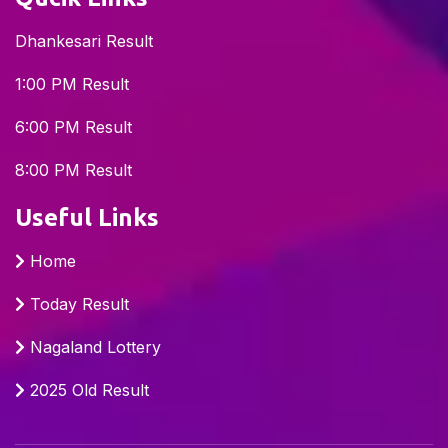
Dhankesari Result
1:00 PM Result
6:00 PM Result
8:00 PM Result
Useful Links
Home
Today Result
Nagaland Lottery
2025 Old Result