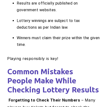
Results are officially published on
government websites.
Lottery winnings are subject to tax
deductions as per Indian law.
Winners must claim their prize within the given
time.
Playing responsibly is key!
Common Mistakes
People Make While
Checking Lottery Results
Forgetting to Check Their Numbers
– Many