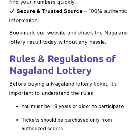
find your numbers quickly.
Secure & Trusted Source
– 100% authentic
information.
Bookmark our website and check the Nagaland
lottery result today without any hassle.
Rules & Regulations of
Nagaland Lottery
Before buying a Nagaland lottery ticket, it’s
important to understand the rules:
You must be 18 years or older to participate.
Tickets should be purchased only from
authorized sellers.