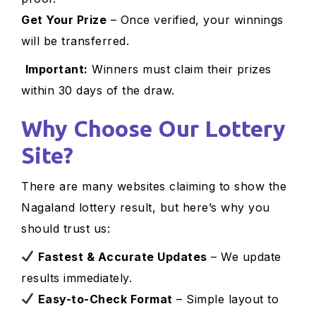
Get Your Prize
– Once verified, your winnings
will be transferred.
Important:
Winners must claim their prizes
within
30 days of the draw.
Why Choose Our Lottery
Site?
There are many websites claiming to show the
Nagaland lottery result, but here’s why you
should trust us:
Fastest & Accurate Updates
– We update
results immediately.
Easy-to-Check Format
– Simple layout to