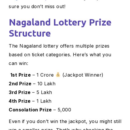
sure you don’t miss out!
Nagaland Lottery Prize
Structure
The Nagaland lottery offers multiple prizes
based on ticket categories. Here’s what you
can win:
1st Prize
– ₹1 Crore
(Jackpot Winner)
2nd Prize
– ₹10 Lakh
3rd Prize
– ₹5 Lakh
4th Prize
– ₹1 Lakh
Consolation Prize
– ₹5,000
Even if you don’t win the jackpot, you might still
win a smaller prize. That’s why checking the