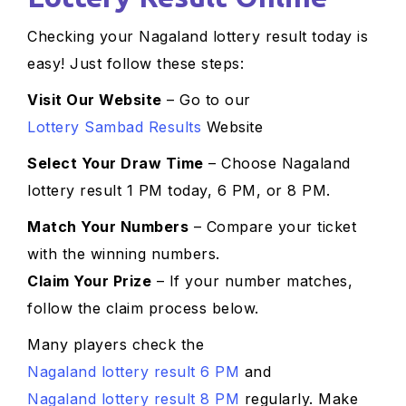
Checking your Nagaland lottery result today is
easy! Just follow these steps:
Visit Our Website
– Go to our
Lottery Sambad Results
Website
Select Your Draw Time
– Choose Nagaland
lottery result 1 PM today, 6 PM, or 8 PM.
Match Your Numbers
– Compare your ticket
with the winning numbers.
Claim Your Prize
– If your number matches,
follow the claim process below.
Many players check the
Nagaland lottery result 6 PM
and
Nagaland lottery result 8 PM
regularly. Make