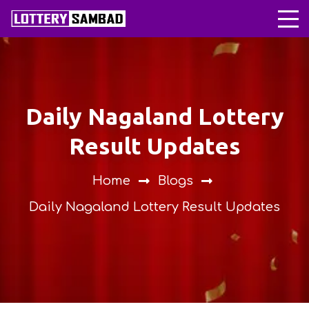
Daily Nagaland Lottery
Result Updates
Home
Blogs
Daily Nagaland Lottery Result Updates