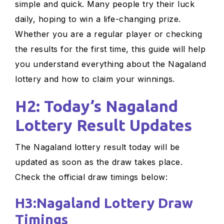
simple and quick. Many people try their luck
daily, hoping to win a life-changing prize.
Whether you are a regular player or checking
the results for the first time, this guide will help
you understand everything about the Nagaland
lottery and how to claim your winnings.
H2: Today’s Nagaland
Lottery Result Updates
The Nagaland lottery result today will be
updated as soon as the draw takes place.
Check the official draw timings below:
H3:Nagaland Lottery Draw
Timings