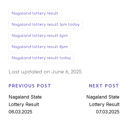
Tags:
nagaland lottery result
nagaland lottery result 1pm today
nagaland lottery result 6pm
nagaland lottery result 8pm
nagaland lottery result today
Last updated on June 6, 2025
PREVIOUS POST
NEXT POST
Post
Nagaland State
Nagaland State
navigation
Lottery Result
Lottery Result
06.03.2025
07.03.2025