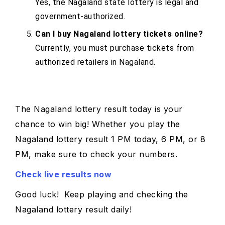
Yes, the Nagaland state lottery is legal and
government-authorized.
Can I buy Nagaland lottery tickets online?
Currently, you must purchase tickets from
authorized retailers in Nagaland.
The Nagaland lottery result today is your
chance to win big! Whether you play the
Nagaland lottery result 1 PM today, 6 PM, or 8
PM, make sure to check your numbers.
Check live results now
Good luck! Keep playing and checking the
Nagaland lottery result daily!