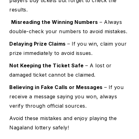
players buy tickets but forget to check the
results.
Misreading the Winning Numbers
– Always
double-check your numbers to avoid mistakes.
Delaying Prize Claims
– If you win, claim your
prize immediately to avoid issues.
Not Keeping the Ticket Safe
– A lost or
damaged ticket cannot be claimed.
Believing in Fake Calls or Messages
– If you
receive a message saying you won,
always
verify through official sources.
Avoid these mistakes and enjoy playing the
Nagaland lottery safely!