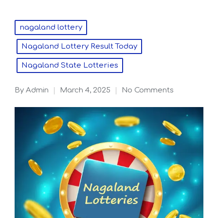
Posted
nagaland lottery
in
Nagaland Lottery Result Today
Nagaland State Lotteries
By
admin
March 4, 2025
No Comments
Posted
by