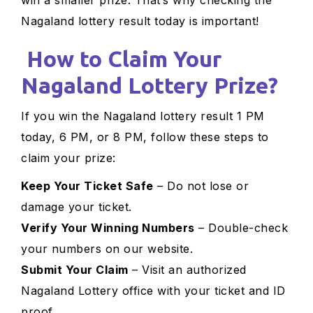
Nagaland lottery result today is important!
How to Claim Your
Nagaland Lottery Prize?
If you win the Nagaland lottery result 1 PM
today, 6 PM, or 8 PM, follow these steps to
claim your prize:
Keep Your Ticket Safe
– Do not lose or
damage your ticket.
Verify Your Winning Numbers
– Double-check
your numbers on our website.
Submit Your Claim
– Visit an authorized
Nagaland Lottery office with your ticket and ID
proof.