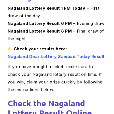
Nagaland Lottery Result 1 PM Today
– First
draw of the day
Nagaland Lottery Result 6 PM
– Evening draw
Nagaland Lottery Result 8 PM
– Final draw of
the night
Check your results here:
Nagaland Dear Lottery Sambad Today Result
If you have bought a ticket, make sure to
check your Nagaland lottery result on time. If
you win, claim your prize quickly by following
the instructions below.
Check the Nagaland
Lottery Result Online