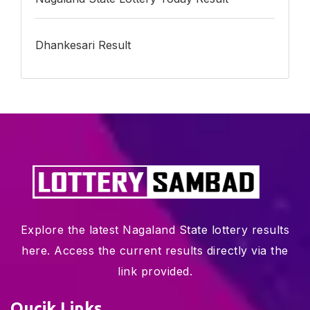
Dhankesari Result
Explore the latest Nagaland State lottery results
here. Access the current results directly via the
link provided.
Qucik Links