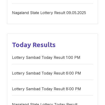
Nagaland State Lottery Result 09.05.2025
Today Results
Lottery Sambad Today Result 1:00 PM
Lottery Sambad Today Result 6:00 PM
Lottery Sambad Today Result 8:00 PM
Nagaland State Lottery Today Result