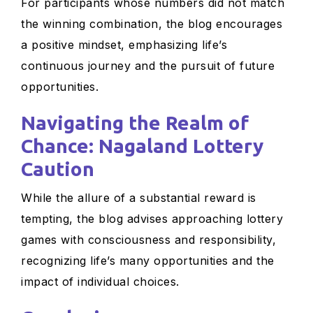
For participants whose numbers did not match
the winning combination, the blog encourages
a positive mindset, emphasizing life’s
continuous journey and the pursuit of future
opportunities.
Navigating the Realm of
Chance: Nagaland Lottery
Caution
While the allure of a substantial reward is
tempting, the blog advises approaching lottery
games with consciousness and responsibility,
recognizing life’s many opportunities and the
impact of individual choices.