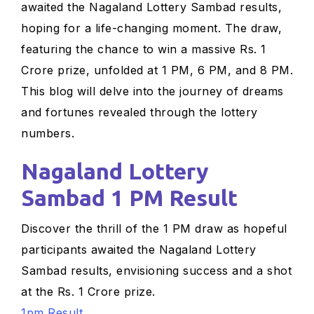
awaited the Nagaland Lottery Sambad results,
hoping for a life-changing moment. The draw,
featuring the chance to win a massive Rs. 1
Crore prize, unfolded at 1 PM, 6 PM, and 8 PM.
This blog will delve into the journey of dreams
and fortunes revealed through the lottery
numbers.
Nagaland Lottery
Sambad 1 PM Result
Discover the thrill of the 1 PM draw as hopeful
participants awaited the Nagaland Lottery
Sambad results, envisioning success and a shot
at the Rs. 1 Crore prize.
1pm Result