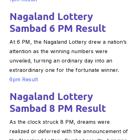
Nagaland Lottery
Sambad 6 PM Result
At 6 PM, the Nagaland Lottery drew a nation’s
attention as the winning numbers were
unveiled, turning an ordinary day into an
extraordinary one for the fortunate winner.
6pm Result
Nagaland Lottery
Sambad 8 PM Result
As the clock struck 8 PM, dreams were
realized or deferred with the announcement of