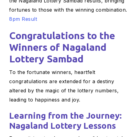
the Nagaland Lottery Sambad results, bringing
fortunes to those with the winning combination.
8pm Result
Congratulations to the
Winners of Nagaland
Lottery Sambad
To the fortunate winners, heartfelt
congratulations are extended for a destiny
altered by the magic of the lottery numbers,
leading to happiness and joy.
Learning from the Journey:
Nagaland Lottery Lessons