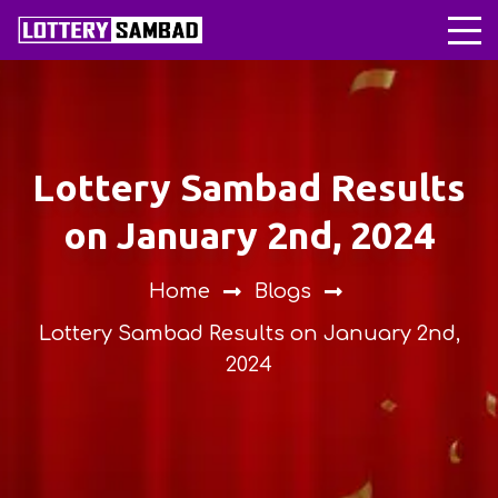
Lottery Sambad Results
on January 2nd, 2024
Home
Blogs
Lottery Sambad Results on January 2nd,
2024