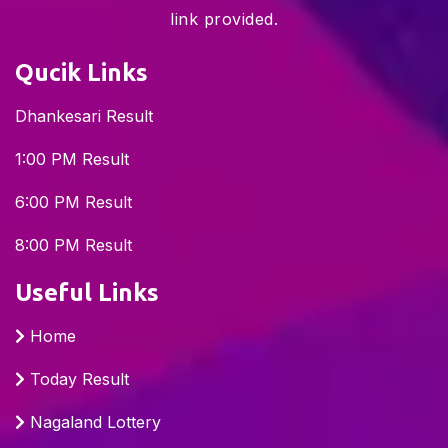
link provided.
Qucik Links
Dhankesari Result
1:00 PM Result
6:00 PM Result
8:00 PM Result
Useful Links
Home
Today Result
Nagaland Lottery