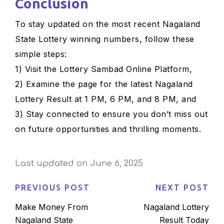
Conclusion
To stay updated on the most recent Nagaland
State Lottery winning numbers, follow these
simple steps:
1) Visit the Lottery Sambad Online Platform,
2) Examine the page for the latest Nagaland
Lottery Result at 1 PM, 6 PM, and 8 PM, and
3) Stay connected to ensure you don’t miss out
on future opportunities and thrilling moments.
Last updated on June 6, 2025
PREVIOUS POST
NEXT POST
Post
Make Money From
Nagaland Lottery
navigation
Nagaland State
Result Today