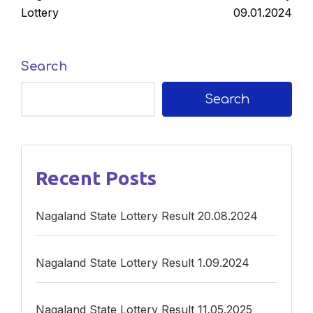
Lottery
09.01.2024
Search
Search
Recent Posts
Nagaland State Lottery Result 20.08.2024
Nagaland State Lottery Result 1.09.2024
Nagaland State Lottery Result 11.05.2025