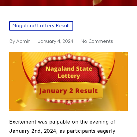
Posted
Nagaland Lottery Result
in
By
admin
January 4, 2024
No Comments
Posted
by
Excitement was palpable on the evening of
January 2nd, 2024, as participants eagerly