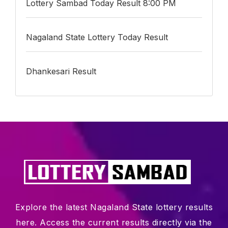
Lottery Sambad Today Result 8:00 PM
Nagaland State Lottery Today Result
Dhankesari Result
Explore the latest Nagaland State lottery results
here. Access the current results directly via the