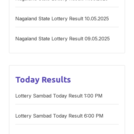
Nagaland State Lottery Result 10.05.2025
Nagaland State Lottery Result 09.05.2025
Today Results
Lottery Sambad Today Result 1:00 PM
Lottery Sambad Today Result 6:00 PM