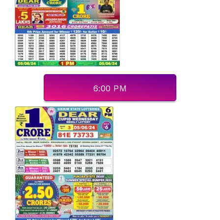
6:00 PM