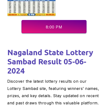
8:00 PM
Nagaland State Lottery
Sambad Result 05-06-
2024
Discover the latest lottery results on our
Lottery Sambad site, featuring winners’ names,
prizes, and key details. Stay updated on recent
and past draws through this valuable platform.