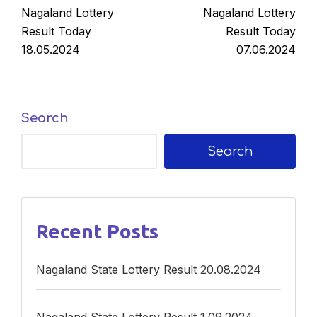
Nagaland Lottery
Nagaland Lottery
navigation
Result Today
Result Today
18.05.2024
07.06.2024
Search
Search
Recent Posts
Nagaland State Lottery Result 20.08.2024
Nagaland State Lottery Result 1.09.2024