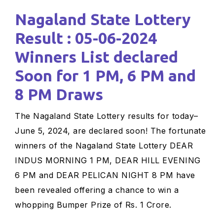
Nagaland State Lottery
Result : 05-06-2024
Winners List declared
Soon for 1 PM, 6 PM and
8 PM Draws
The Nagaland State Lottery results for today–
June 5, 2024, are declared soon! The fortunate
winners of the Nagaland State Lottery DEAR
INDUS MORNING 1 PM, DEAR HILL EVENING
6 PM and DEAR PELICAN NIGHT 8 PM have
been revealed offering a chance to win a
whopping Bumper Prize of Rs. 1 Crore.