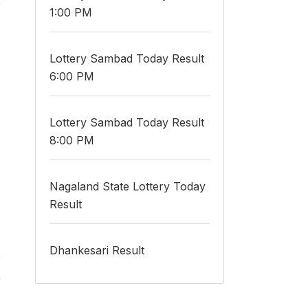
o
1:00 PM
Lottery Sambad Today Result
6:00 PM
Lottery Sambad Today Result
8:00 PM
Nagaland State Lottery Today
Result
.
Dhankesari Result
e
e