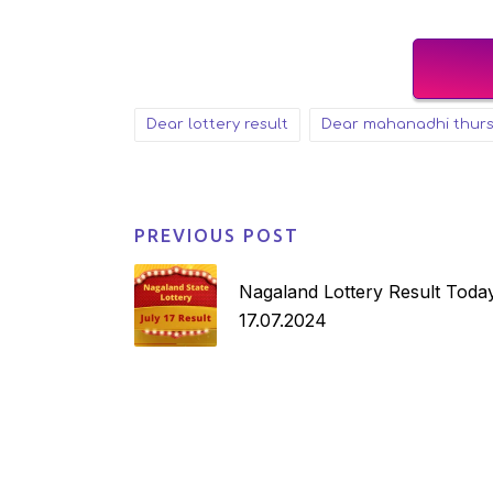
dear lottery result
dear mahanadhi thur
Tags:
PREVIOUS POST
Post
navigation
Nagaland Lottery Result Today
17.07.2024