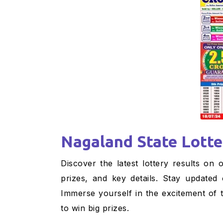
Nagaland State Lott
Discover the latest lottery results on our Lottery Sambad website, showing winners’ names,
prizes, and key details. Stay updated
Immerse yourself in the excitement of 
to win big prizes.