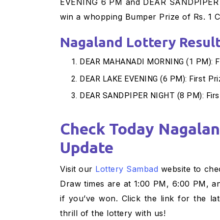
EVENING 6 PM and DEAR SANDPIPER NI
win a whopping Bumper Prize of Rs. 1 C
Nagaland Lottery Result
DEAR MAHANADI MORNING (1 PM): Firs
DEAR LAKE EVENING (6 PM): First Pri
DEAR SANDPIPER NIGHT (8 PM): First
Check Today Nagaland State Lottery Result
Update
Visit our
Lottery Sambad
website to chec
Draw times are at 1:00 PM, 6:00 PM, a
if you’ve won. Click the link for the 
thrill of the lottery with us!