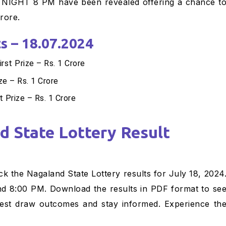
GHT 8 PM have been revealed offering a chance t
rore.
s – 18.07.2024
t Prize – Rs. 1 Crore
ze – Rs. 1 Crore
 Prize – Rs. 1 Crore
k the Nagaland State Lottery results for July 18, 2024
nd 8:00 PM. Download the results in PDF format to se
latest draw outcomes and stay informed. Experience th