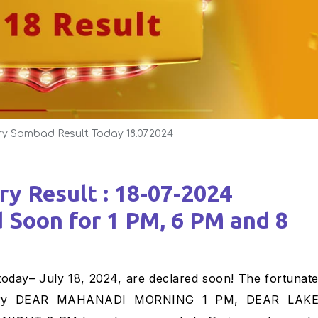
ry Sambad Result Today 18.07.2024
d Soon for 1 PM, 6 PM and 8
ottery DEAR MAHANADI MORNING 1 PM, DEAR LAK