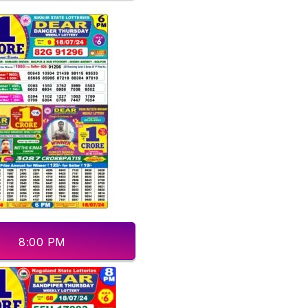
8:00 PM