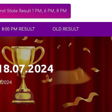
d State Result 1 PM, 6 PM, 8 PM
8:00 PM RESULT
OLD RESULT
18.07.2024
7.2024