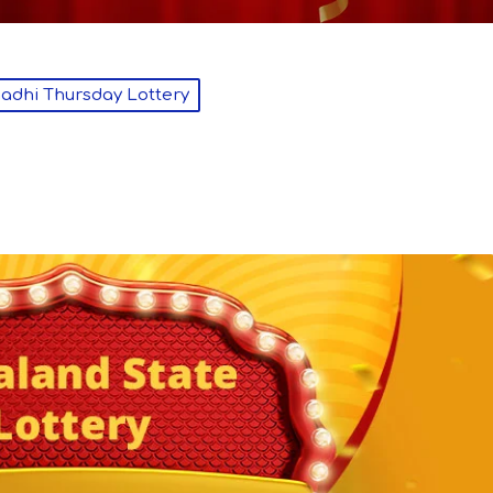
dhi Thursday Lottery