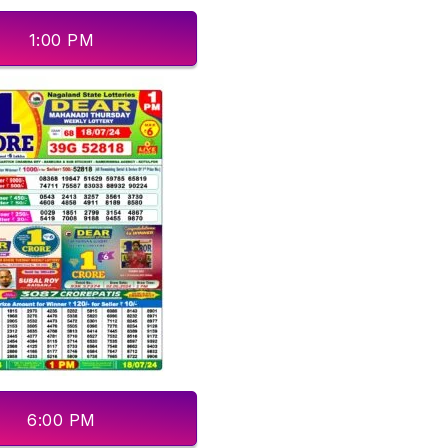
1:00 PM
6:00 PM