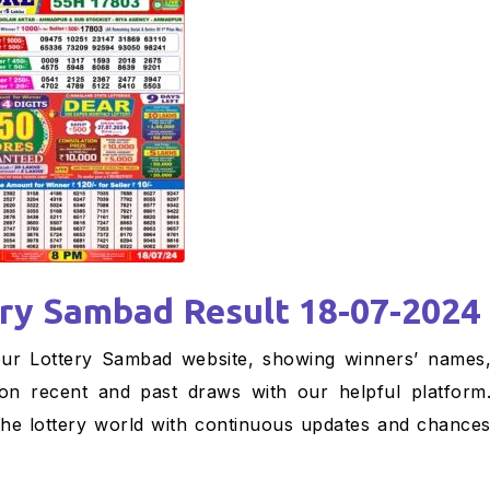
ery Sambad Result 18-07-2024
 on recent and past draws with our helpful platform
the lottery world with continuous updates and chance