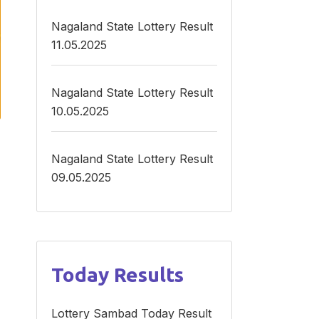
Nagaland State Lottery Result
11.05.2025
Nagaland State Lottery Result
10.05.2025
Nagaland State Lottery Result
09.05.2025
Today Results
E
Lottery Sambad Today Result