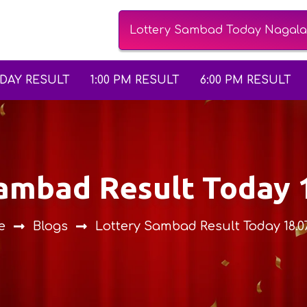
Lottery Sambad Today Nagalan
ODAY RESULT
1:00 PM RESULT
6:00 PM RESULT
Sambad Result Today 
e
Blogs
Lottery Sambad Result Today 18.0