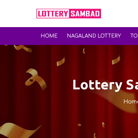
HOME
NAGALAND LOTTERY
T
Lottery 
Hom