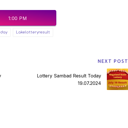
1:00 PM
sday
lakelotteryresult
NEXT POS
Lottery Sambad Result Today
19.07.2024