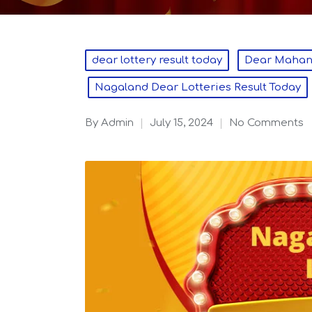
Posted
dear lottery result today
Dear Mahana
in
Nagaland Dear Lotteries Result Today
By
admin
July 15, 2024
No Comments
Posted
by