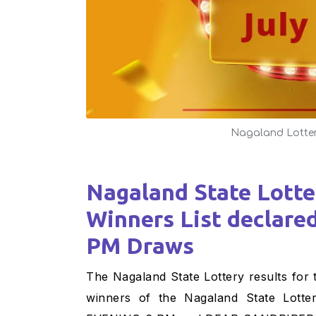
Nagaland Lotte
Nagaland State Lottery Result : 18-07-2024
Winners List declare
PM Draws
The Nagaland State Lottery results for today– July 18, 2024, are declared soon! The fortunate
winners of the Nagaland State L