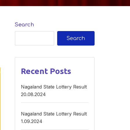
Search
Search
Recent Posts
Nagaland State Lottery Result
20.08.2024
Nagaland State Lottery Result
1.09.2024