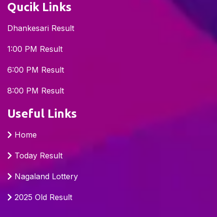
Qucik Links
Dhankesari Result
1:00 PM Result
6:00 PM Result
8:00 PM Result
Useful Links
Home
Today Result
Nagaland Lottery
2025 Old Result