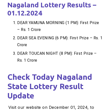
Nagaland Lottery Results –
01.12.2024
DEAR YAMUNA MORNING (1 PM): First Prize
– Rs. 1 Crore
DEAR SEA EVENING (6 PM): First Prize – Rs. 1
Crore
DEAR TOUCAN NIGHT (8 PM): First Prize –
Rs. 1 Crore
Check Today Nagaland
State Lottery Result
Update
Visit our website on December 01, 2024, to