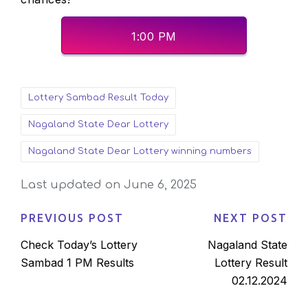
1:00 PM
Tags:
Lottery Sambad Result Today
Nagaland State Dear Lottery
Nagaland State Dear Lottery winning numbers
Last updated on June 6, 2025
PREVIOUS POST
NEXT POST
Post
Check Today’s Lottery
Nagaland State
navigation
Sambad 1 PM Results
Lottery Result
02.12.2024