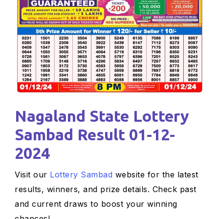
Nagaland State Lottery
Sambad Result 01-12-
2024
Visit our
Lottery Sambad
website for the latest
results, winners, and prize details. Check past
and current draws to boost your winning
chances!