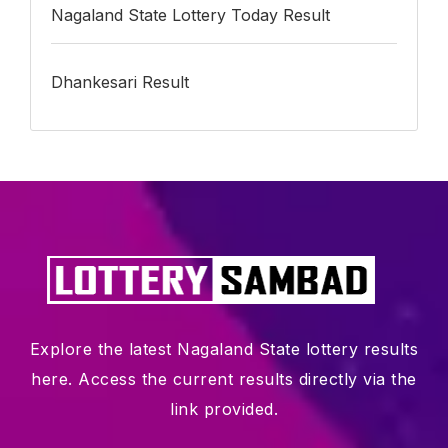
Nagaland State Lottery Today Result
Dhankesari Result
Explore the latest Nagaland State lottery results
here. Access the current results directly via the
link provided.