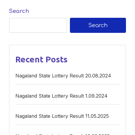
Search
Search
Recent Posts
Nagaland State Lottery Result 20.08.2024
Nagaland State Lottery Result 1.09.2024
Nagaland State Lottery Result 11.05.2025