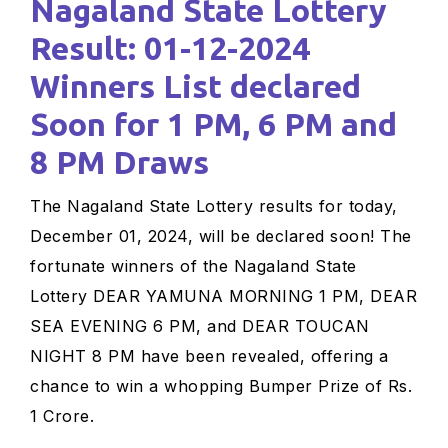
Nagaland State Lottery
Result: 01-12-2024
Winners List declared
Soon for 1 PM, 6 PM and
8 PM Draws
The Nagaland State Lottery results for today,
December 01, 2024, will be declared soon! The
fortunate winners of the Nagaland State
Lottery DEAR YAMUNA MORNING 1 PM, DEAR
SEA EVENING 6 PM, and DEAR TOUCAN
NIGHT 8 PM have been revealed, offering a
chance to win a whopping Bumper Prize of Rs.
1 Crore.