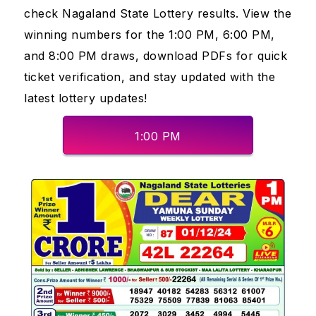
check Nagaland State Lottery results. View the
winning numbers for the 1:00 PM, 6:00 PM,
and 8:00 PM draws, download PDFs for quick
ticket verification, and stay updated with the
latest lottery updates!
1:00 PM