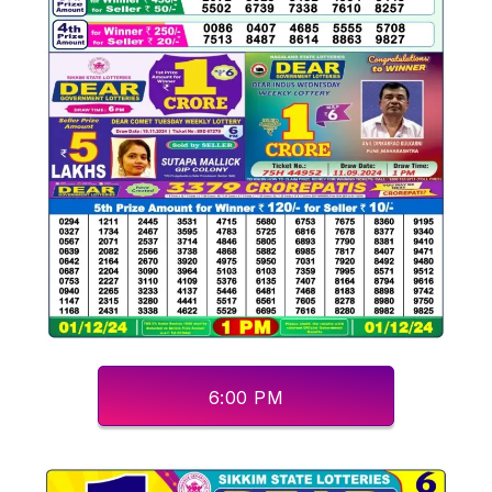
6:00 PM