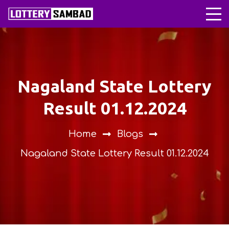
Nagaland State Lottery
Result 01.12.2024
Home
Blogs
Nagaland State Lottery Result 01.12.2024