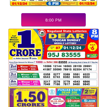
8:00 PM