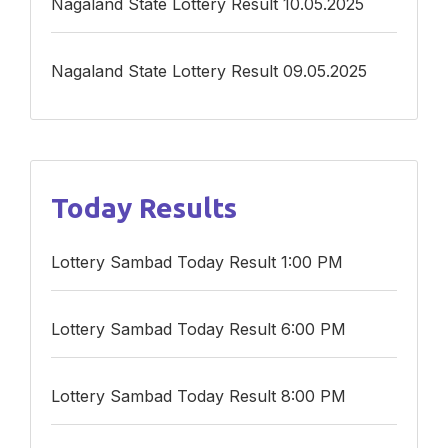
Nagaland State Lottery Result 10.05.2025
Nagaland State Lottery Result 09.05.2025
Today Results
Lottery Sambad Today Result 1:00 PM
Lottery Sambad Today Result 6:00 PM
Lottery Sambad Today Result 8:00 PM