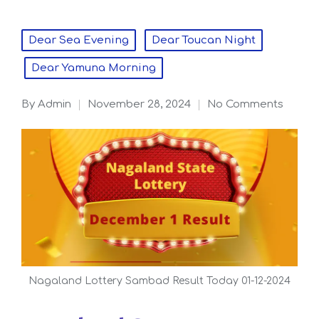
Posted
Dear Sea Evening
Dear Toucan Night
in
Dear Yamuna Morning
By
admin
November 28, 2024
No Comments
Posted
by
Nagaland Lottery Sambad Result Today 01-12-2024