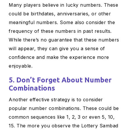
Many players believe in lucky numbers. These
could be birthdates, anniversaries, or other
meaningful numbers. Some also consider the
frequency of these numbers in past results.
While there’s no guarantee that these numbers
will appear, they can give you a sense of
confidence and make the experience more
enjoyable.
5. Don’t Forget About Number
Combinations
Another effective strategy is to consider
popular number combinations. These could be
common sequences like 1, 2, 3 or even 5, 10,
15. The more you observe the Lottery Sambad