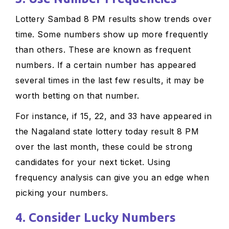
Lottery Sambad 8 PM
results show trends over
time. Some numbers show up more frequently
than others. These are known as frequent
numbers. If a certain number has appeared
several times in the last few results, it may be
worth betting on that number.
For instance, if 15, 22, and 33 have appeared in
the Nagaland state lottery today result 8 PM
over the last month, these could be strong
candidates for your next ticket. Using
frequency analysis can give you an edge when
picking your numbers.
4. Consider Lucky Numbers