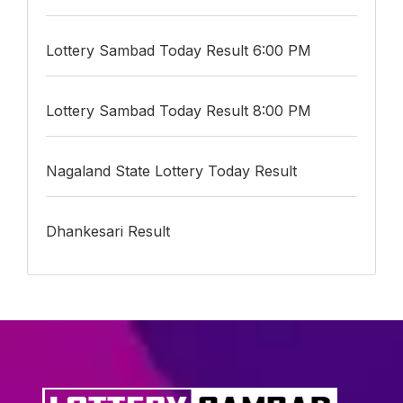
Lottery Sambad Today Result 6:00 PM
Lottery Sambad Today Result 8:00 PM
Nagaland State Lottery Today Result
Dhankesari Result