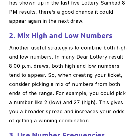
has shown up in the last five Lottery Sambad 8
PM results, there’s a good chance it could
appear again in the next draw.
2. Mix High and Low Numbers
Another useful strategy is to combine both high
and low numbers. In many Dear Lottery result
8:00 p.m. draws, both high and low numbers
tend to appear. So, when creating your ticket,
consider picking a mix of numbers from both
ends of the range. For example, you could pick
a number like 2 (low) and 27 (high). This gives
you a broader spread and increases your odds
of getting a winning combination.
3. Use Number Frequencies