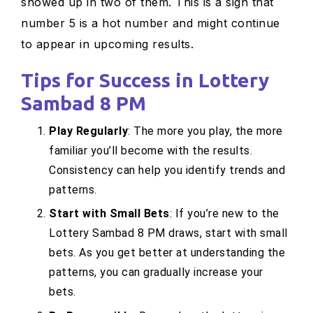
showed up in two of them. This is a sign that
number 5 is a hot number and might continue
to appear in upcoming results.
Tips for Success in Lottery
Sambad 8 PM
Play Regularly
: The more you play, the more
familiar you’ll become with the results.
Consistency can help you identify trends and
patterns.
Start with Small Bets
: If you’re new to the
Lottery Sambad 8 PM draws, start with small
bets. As you get better at understanding the
patterns, you can gradually increase your
bets.