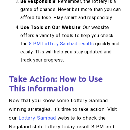
Be Responsible
: Remember, the lottery is a
game of chance. Never bet more than you can
afford to lose. Play smart and responsibly.
Use Tools on Our Website
: Our website
offers a variety of tools to help you check
the
8 PM Lottery Sambad results
quickly and
easily. This will help you stay updated and
track your progress.
Take Action: How to Use
This Information
Now that you know some Lottery Sambad
winning strategies, it’s time to take action. Visit
our
Lottery Sambad
website to check the
Nagaland state lottery today result 8 PM and