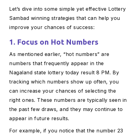
Let’s dive into some simple yet effective Lottery
Sambad winning strategies that can help you
improve your chances of success:
1. Focus on Hot Numbers
As mentioned earlier, “hot numbers” are
numbers that frequently appear in the
Nagaland state lottery today result 8 PM. By
tracking which numbers show up often, you
can increase your chances of selecting the
right ones. These numbers are typically seen in
the past few draws, and they may continue to
appear in future results.
For example, if you notice that the number 23