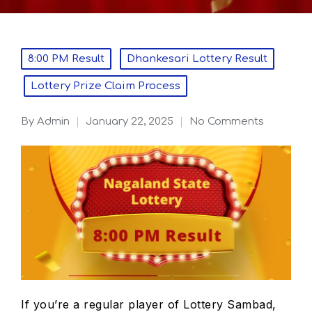
Posted
8:00 PM Result
Dhankesari Lottery Result
in
Lottery Prize Claim Process
By
admin
January 22, 2025
No Comments
Posted
by
If you’re a regular player of Lottery Sambad,