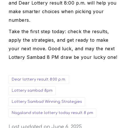
and Dear Lottery result 8:00 p.m. will help you
make smarter choices when picking your
numbers.
Take the first step today: check the results,
apply the strategies, and get ready to make
your next move. Good luck, and may the next
Lottery Sambad 8 PM draw be your lucky one!
Tags:
dear lottery result 8:00 p.m.
lottery sambad 8pm
Lottery Sambad Winning Strategies
nagaland state lottery today result 8 pm
Last updated on June 6, 2025