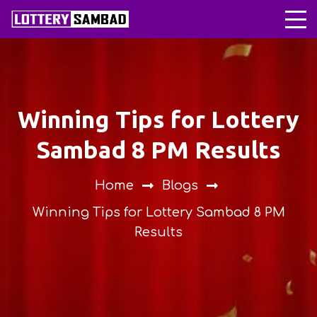
Winning Tips for Lottery
Sambad 8 PM Results
Home
Blogs
Winning Tips for Lottery Sambad 8 PM
Results