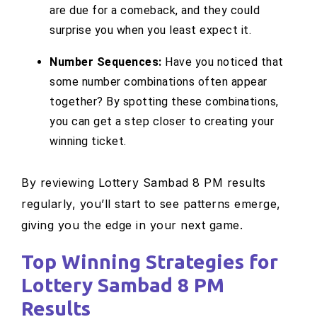
are due for a comeback, and they could
surprise you when you least expect it.
Number Sequences:
Have you noticed that
some number combinations often appear
together? By spotting these combinations,
you can get a step closer to creating your
winning ticket.
By reviewing Lottery Sambad 8 PM results
regularly, you’ll start to see patterns emerge,
giving you the edge in your next game.
Top Winning Strategies for
Lottery Sambad 8 PM
Results