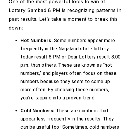
One of the most powerful tools to win at
Lottery Sambad 8 PM is recognizing patterns in
past results. Let’s take a moment to break this
down:
Hot Numbers:
Some numbers appear more
frequently in the Nagaland state lottery
today result 8 PM or Dear Lottery result 8:00
p.m. than others. These are known as “hot
numbers,” and players often focus on these
numbers because they seem to come up
more often. By choosing these numbers,
you’re tapping into a proven trend.
Cold Numbers:
These are numbers that
appear less frequently in the results. They
can be useful too! Sometimes, cold numbers