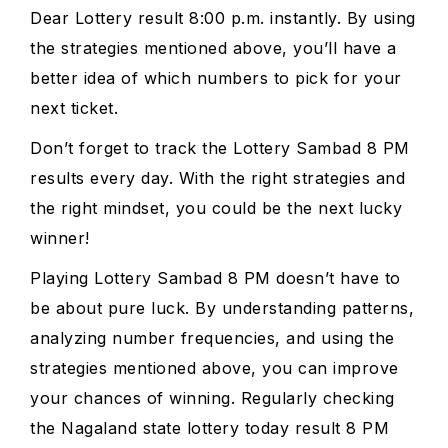
Dear Lottery result 8:00 p.m. instantly. By using
the strategies mentioned above, you’ll have a
better idea of which numbers to pick for your
next ticket.
Don’t forget to track the Lottery Sambad 8 PM
results every day. With the right strategies and
the right mindset, you could be the next lucky
winner!
Playing Lottery Sambad 8 PM doesn’t have to
be about pure luck. By understanding patterns,
analyzing number frequencies, and using the
strategies mentioned above, you can improve
your chances of winning. Regularly checking
the Nagaland state lottery today result 8 PM