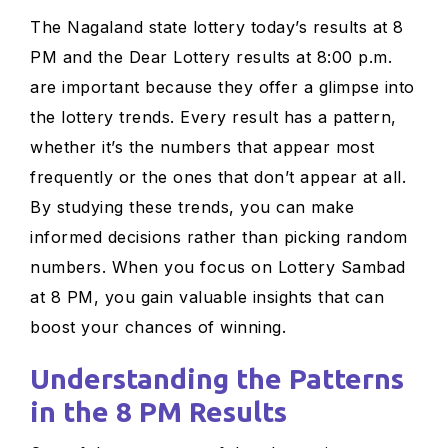
The Nagaland state lottery today’s results at 8
PM and the Dear Lottery results at 8:00 p.m.
are important because they offer a glimpse into
the lottery trends. Every result has a pattern,
whether it’s the numbers that appear most
frequently or the ones that don’t appear at all.
By studying these trends, you can make
informed decisions rather than picking random
numbers. When you focus on Lottery Sambad
at 8 PM, you gain valuable insights that can
boost your chances of winning.
Understanding the Patterns
in the 8 PM Results