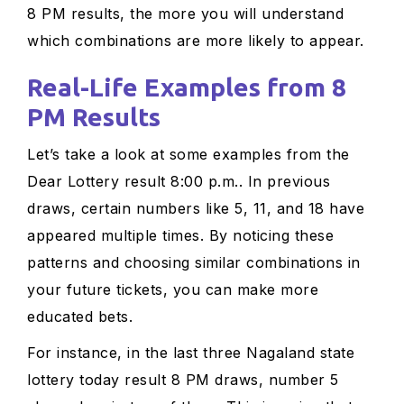
8 PM results, the more you will understand
which combinations are more likely to appear.
Real-Life Examples from 8
PM Results
Let’s take a look at some examples from the
Dear Lottery result 8:00 p.m.. In previous
draws, certain numbers like 5, 11, and 18 have
appeared multiple times. By noticing these
patterns and choosing similar combinations in
your future tickets, you can make more
educated bets.
For instance, in the last three Nagaland state
lottery today result 8 PM draws, number 5