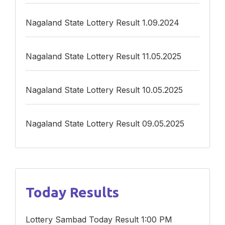
Nagaland State Lottery Result 1.09.2024
Nagaland State Lottery Result 11.05.2025
Nagaland State Lottery Result 10.05.2025
Nagaland State Lottery Result 09.05.2025
Today Results
Lottery Sambad Today Result 1:00 PM