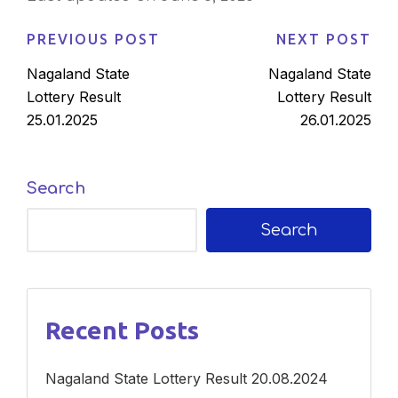
PREVIOUS POST
NEXT POST
Post
Nagaland State
Nagaland State
navigation
Lottery Result
Lottery Result
25.01.2025
26.01.2025
Search
Search
Recent Posts
Nagaland State Lottery Result 20.08.2024