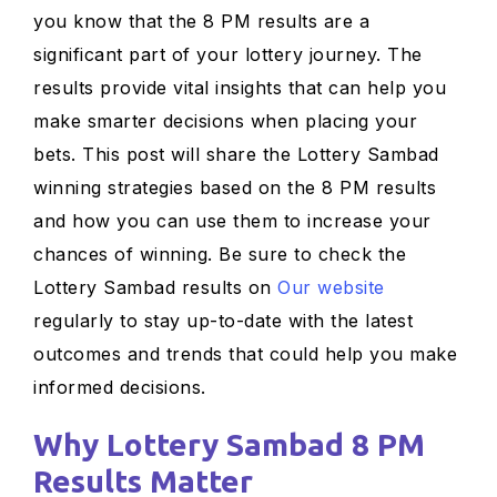
you know that the 8 PM results are a
significant part of your lottery journey. The
results provide vital insights that can help you
make smarter decisions when placing your
bets. This post will share the Lottery Sambad
winning strategies based on the 8 PM results
and how you can use them to increase your
chances of winning. Be sure to check the
Lottery Sambad results on
our website
regularly to stay up-to-date with the latest
outcomes and trends that could help you make
informed decisions.
Why Lottery Sambad 8 PM
Results Matter