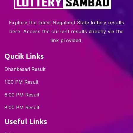
Explore the latest Nagaland State lottery results
here. Access the current results directly via the
link provided.
Qucik Links
Dhankesari Result
1:00 PM Result
6:00 PM Result
8:00 PM Result
Useful Links